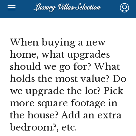
When buying a new
home, what upgrades
should we go for? What
holds the most value? Do
we upgrade the lot? Pick
more square footage in
the house? Add an extra
bedroom?, etc.