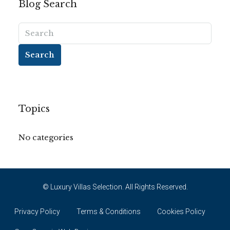
Blog Search
Search
Topics
No categories
© Luxury Villas Selection. All Rights Reserved.
Privacy Policy
Terms & Conditions
Cookies Policy