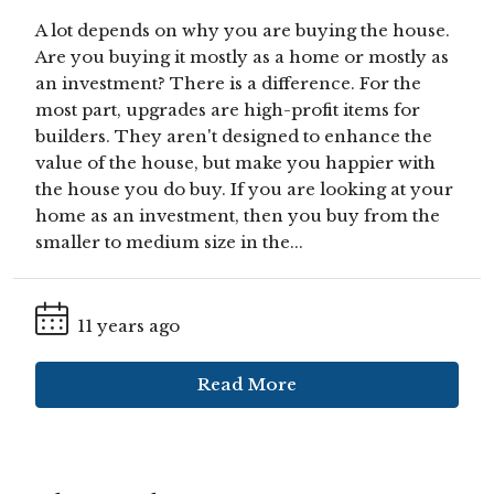
A lot depends on why you are buying the house.
Are you buying it mostly as a home or mostly as
an investment? There is a difference. For the
most part, upgrades are high-profit items for
builders. They aren't designed to enhance the
value of the house, but make you happier with
the house you do buy. If you are looking at your
home as an investment, then you buy from the
smaller to medium size in the...
11 years ago
Read More