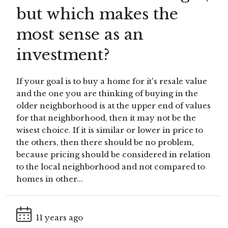
but which makes the
most sense as an
investment?
If your goal is to buy a home for it's resale value
and the one you are thinking of buying in the
older neighborhood is at the upper end of values
for that neighborhood, then it may not be the
wisest choice. If it is similar or lower in price to
the others, then there should be no problem,
because pricing should be considered in relation
to the local neighborhood and not compared to
homes in other...
11 years ago