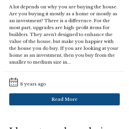
A lot depends on why you are buying the house.
Are you buying it mostly as a home or mostly as
an investment? There is a difference. For the
most part, upgrades are high-profit items for
builders. They aren’t designed to enhance the
value of the house, but make you happier with
the house you do buy. If you are looking at your
home as an investment, then you buy from the
smaller to medium size in...
8 years ago
Read More