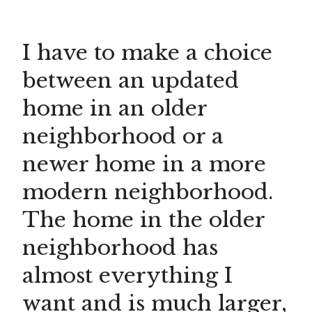
I have to make a choice
between an updated
home in an older
neighborhood or a
newer home in a more
modern neighborhood.
The home in the older
neighborhood has
almost everything I
want and is much larger,