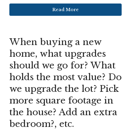
Read More
When buying a new
home, what upgrades
should we go for? What
holds the most value? Do
we upgrade the lot? Pick
more square footage in
the house? Add an extra
bedroom?, etc.