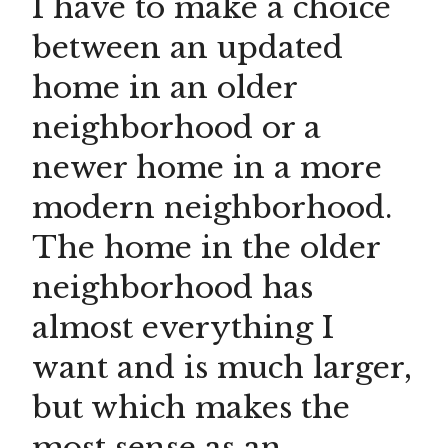
I have to make a choice
between an updated
home in an older
neighborhood or a
newer home in a more
modern neighborhood.
The home in the older
neighborhood has
almost everything I
want and is much larger,
but which makes the
most sense as an