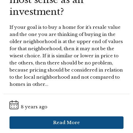
investment?
If your goal is to buy a home for it’s resale value
and the one you are thinking of buying in the
older neighborhood is at the upper end of values
for that neighborhood, then it may not be the
wisest choice. If it is similar or lower in price to
the others, then there should be no problem,
because pricing should be considered in relation
to the local neighborhood and not compared to
homes in other...
8 years ago
Read More