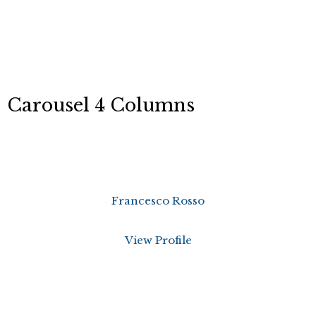
Carousel 4 Columns
Francesco Rosso
View Profile