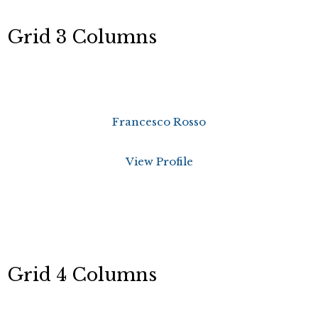
Grid 3 Columns
Francesco Rosso
View Profile
Grid 4 Columns