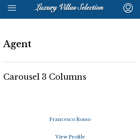
Agent
Carousel 3 Columns
Francesco Rosso
View Profile