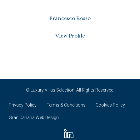
Francesco Rosso
View Profile
© Luxury Villas Selection. All Rights Reserved.
Privacy Policy
Terms & Conditions
Cookies Policy
Gran Canaria Web Design