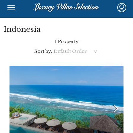
Indonesia
1 Property
Sort by:
Default Order