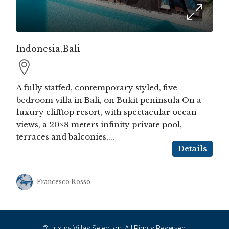
Indonesia,Bali
A fully staffed, contemporary styled, five-
bedroom villa in Bali, on Bukit peninsula On a
luxury clifftop resort, with spectacular ocean
views, a 20×8 meters infinity private pool,
terraces and balconies,...
Details
Francesco Rosso
© Luxury Villas Selection. All Rights Reserved.