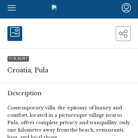
FOR RENT
Croatia, Pula
Description
Contemporary villa, the-epitomy of luxury and
comfort, located in a picturesque village next to
Pula, offers complete privacy and tranquillity, only
one kilometer away from the beach, restaurants,
bars, and local shops