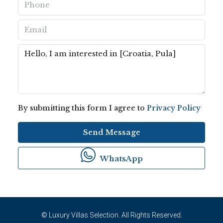
By submitting this form I agree to
Privacy Policy
Send Message
WhatsApp
© Luxury Villas Selection. All Rights Reserved.