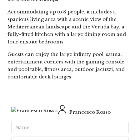
Accommodating up to 8 people, it includes a
spacious living area with a scenic view of the
Mediterranean landscape and the Veruda bay, a
fully-fitted kitchen with a large dining room and
four ensuite bedrooms
Guests can enjoy the large infinity pool, sauna,
entertainment corners with the gaming console
and pool table, fitness area, outdoor jacuzzi, and
comfortable deck lounges
Francesco Rosso