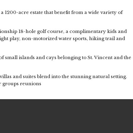
a 1200-acre estate that benefit from a wide variety of
ionship 18-hole golf course, a complimentary kids and
 night play, non-motorized water sports, hiking trail and
of small islands and cays belonging to St. Vincent and the
villas and suites blend into the stunning natural setting.
or groups reunions