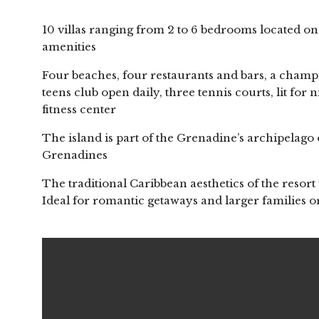
10 villas ranging from 2 to 6 bedrooms located on 
amenities
Four beaches, four restaurants and bars, a champ
teens club open daily, three tennis courts, lit for
fitness center
The island is part of the Grenadine’s archipelago 
Grenadines
The traditional Caribbean aesthetics of the resort 
Ideal for romantic getaways and larger families 