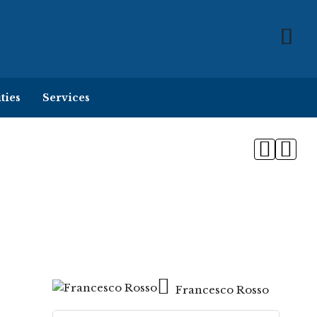
ties
Services
Francesco Rosso