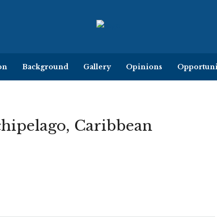
on
Background
Gallery
Opinions
Opportuni
chipelago, Caribbean