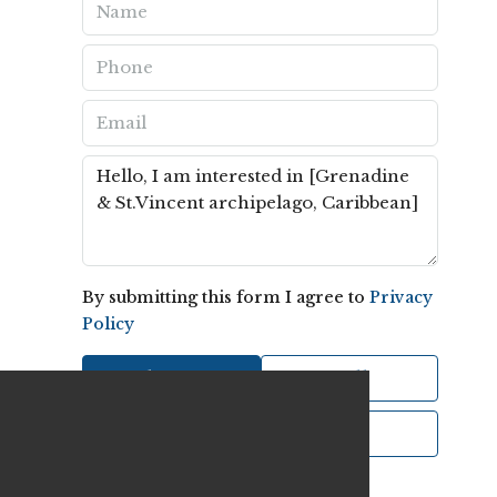
By submitting this form I agree to
Privacy
Policy
Send Message
Call
WhatsApp