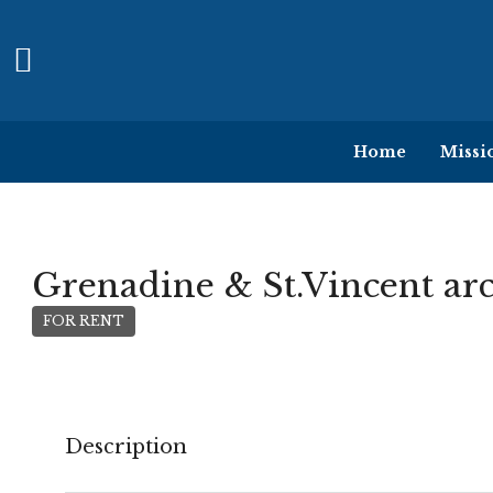
Home
Missi
Grenadine & St.Vincent ar
FOR RENT
Description