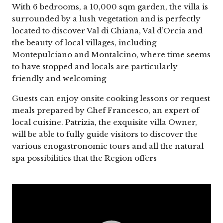
With 6 bedrooms, a 10,000 sqm garden, the villa is
surrounded by a lush vegetation and is perfectly
located to discover Val di Chiana, Val d’Orcia and
the beauty of local villages, including
Montepulciano and Montalcino, where time seems
to have stopped and locals are particularly
friendly and welcoming
Guests can enjoy onsite cooking lessons or request
meals prepared by Chef Francesco, an expert of
local cuisine. Patrizia, the exquisite villa Owner,
will be able to fully guide visitors to discover the
various enogastronomic tours and all the natural
spa possibilities that the Region offers
Video
Player