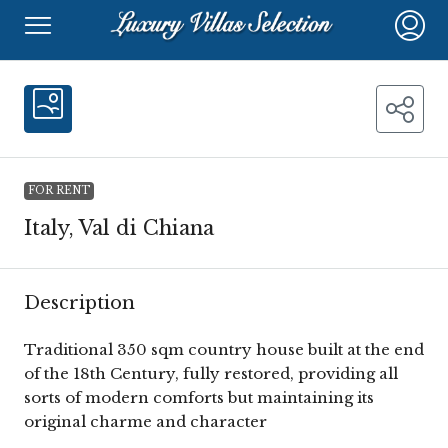
FOR RENT
Italy, Val di Chiana
Description
Traditional 350 sqm country house built at the end
of the 18th Century, fully restored, providing all
sorts of modern comforts but maintaining its
original charme and character