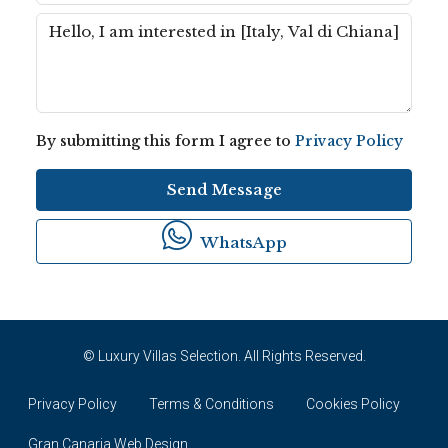
By submitting this form I agree to
Privacy Policy
Send Message
WhatsApp
© Luxury Villas Selection. All Rights Reserved.
Privacy Policy
Terms & Conditions
Cookies Policy
Gran Canaria Web Design