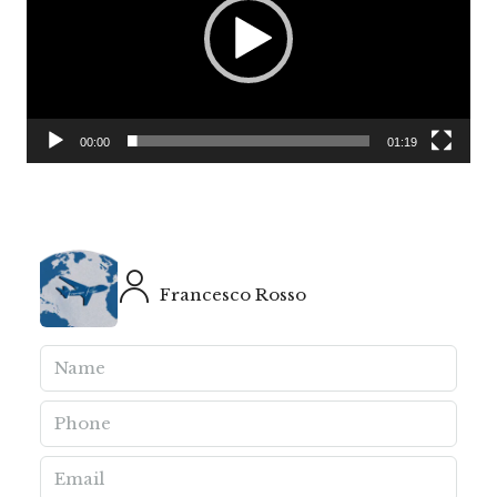
00:00
01:19
Francesco Rosso