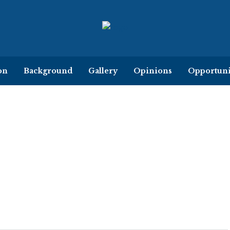
on
Background
Gallery
Opinions
Opportuni