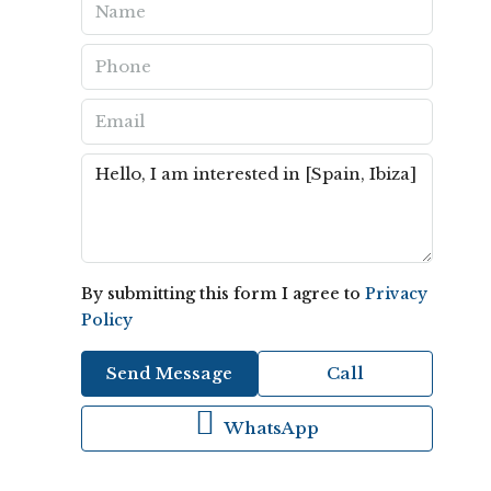
By submitting this form I agree to
Privacy
Policy
Send Message
Call
WhatsApp