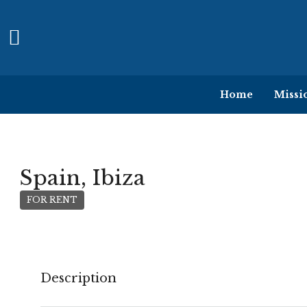
Home
Missi
Spain, Ibiza
FOR RENT
Description