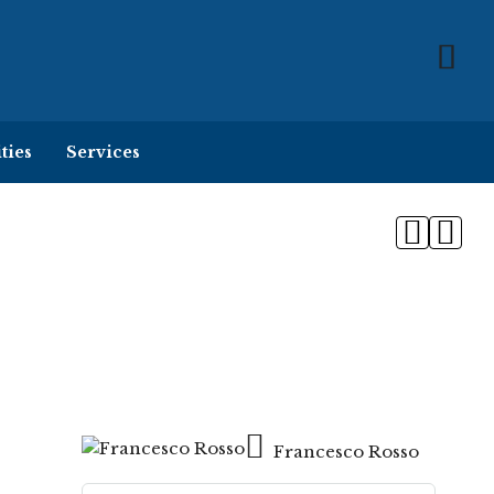
ties
Services
Francesco Rosso