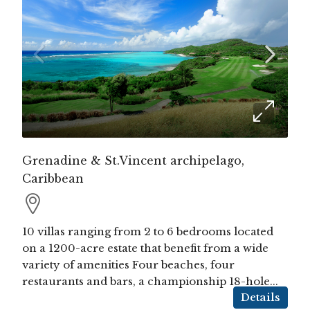
Grenadine & St.Vincent archipelago,
Caribbean
10 villas ranging from 2 to 6 bedrooms located
on a 1200-acre estate that benefit from a wide
variety of amenities Four beaches, four
restaurants and bars, a championship 18-hole...
Details