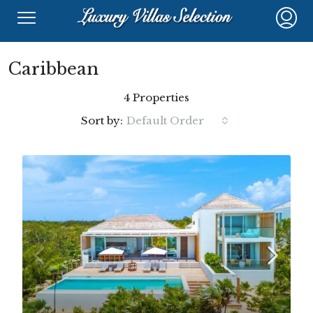
Caribbean
4 Properties
Sort by:
Default Order