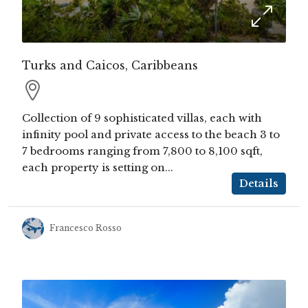
Turks and Caicos, Caribbeans
Collection of 9 sophisticated villas, each with
infinity pool and private access to the beach 3 to
7 bedrooms ranging from 7,800 to 8,100 sqft,
each property is setting on...
Details
Francesco Rosso