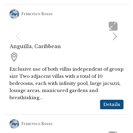
Francesco Rosso
Anguilla, Caribbean
Exclusive use of both villas independent of group
size Two adjacent villas with a total of 10
bedrooms, each with infinity pool, large jacuzzi,
lounge areas, manicured gardens and
breathtaking...
Details
Francesco Rosso