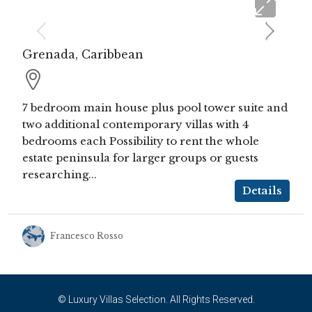
Grenada, Caribbean
7 bedroom main house plus pool tower suite and
two additional contemporary villas with 4
bedrooms each Possibility to rent the whole
estate peninsula for larger groups or guests
researching...
Details
Francesco Rosso
© Luxury Villas Selection. All Rights Reserved.