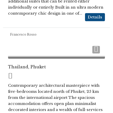
additional suites that can be rented either
individually or entirely Built in an ultra modern
contemporary chic design in one of...
Details
Francesco Rosso
Thailand, Phuket
Contemporary architectural masterpiece with
five-bedrooms located north of Phuket, 25 km
from the international airport The spacious
accommodation offers open plan minimalist
decorated interiors and a wealth of full-services