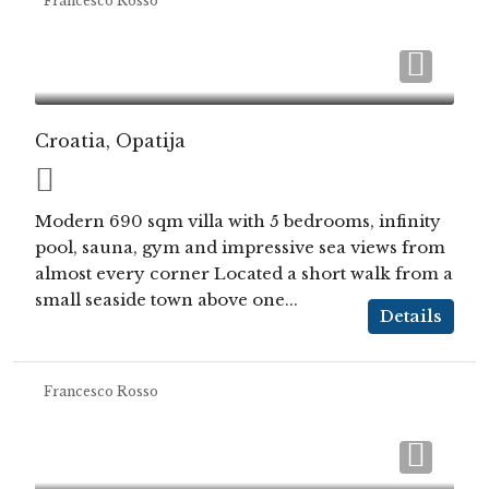
Francesco Rosso
Croatia, Opatija
Modern 690 sqm villa with 5 bedrooms, infinity
pool, sauna, gym and impressive sea views from
almost every corner Located a short walk from a
small seaside town above one...
Details
Francesco Rosso