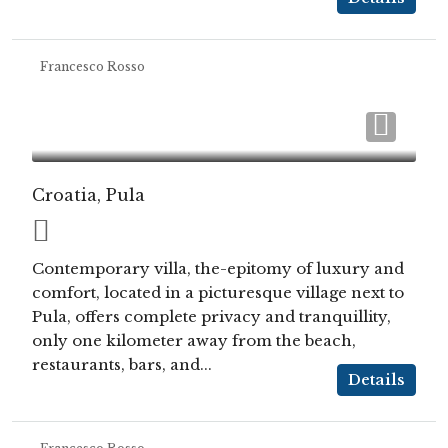
Francesco Rosso
Croatia, Pula
Contemporary villa, the-epitomy of luxury and
comfort, located in a picturesque village next to
Pula, offers complete privacy and tranquillity,
only one kilometer away from the beach,
restaurants, bars, and...
Details