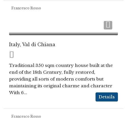
Francesco Rosso
Italy, Val di Chiana
Traditional 350 sqm country house built at the
end of the 18th Century, fully restored,
providing all sorts of modern comforts but
maintaining its original charme and character
With 6...
Details
Francesco Rosso