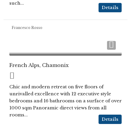
such...
Details
Francesco Rosso
French Alps, Chamonix
Chic and modern retreat on five floors of
unrivalled excellence with 12 executive style
bedrooms and 16 bathrooms on a surface of over
1000 sqm Panoramic direct views from all
rooms...
Details