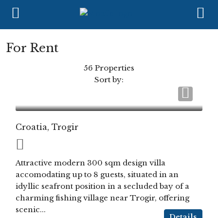
For Rent
56 Properties
Sort by:
Croatia, Trogir
Attractive modern 300 sqm design villa
accomodating up to 8 guests, situated in an
idyllic seafront position in a secluded bay of a
charming fishing village near Trogir, offering
scenic...
Details