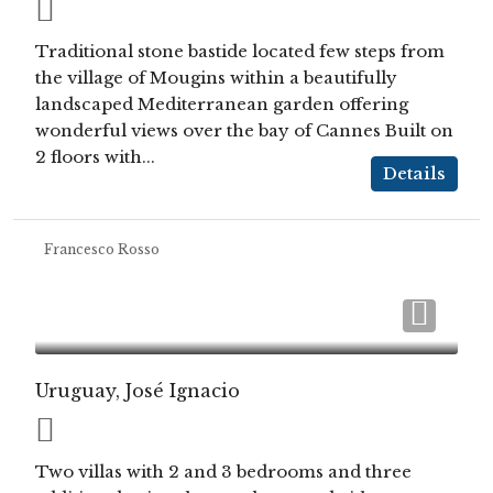
Traditional stone bastide located few steps from
the village of Mougins within a beautifully
landscaped Mediterranean garden offering
wonderful views over the bay of Cannes Built on
2 floors with...
Details
Francesco Rosso
Uruguay, José Ignacio
Two villas with 2 and 3 bedrooms and three