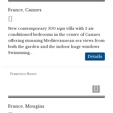
France, Cannes
New contemporary 500 sqm villa with 5 air
conditioned bedrooms in the centre of Cannes
offering stunning Mediterannean sea views from
both the garden and the indoor huge windows
Swimming...
Details
Francesco Rosso
France, Mougins